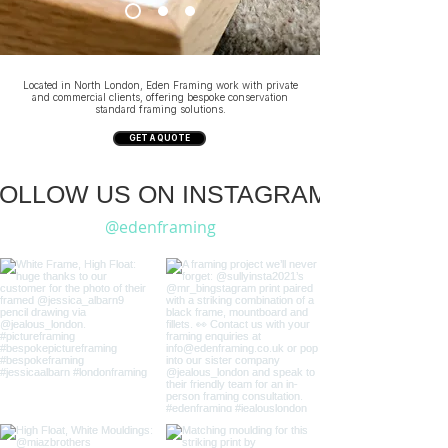
Located in North London, Eden Framing work with private
and commercial clients, offering bespoke conservation
standard framing solutions.
GET A QUOTE
OLLOW US ON INSTAGRAM:
@edenframing