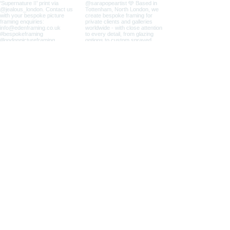
info@edenframing.co.uk
| @edenframing
33 Mill Mead Industrial Estate, Mill Mead Road, London, N17
9QU