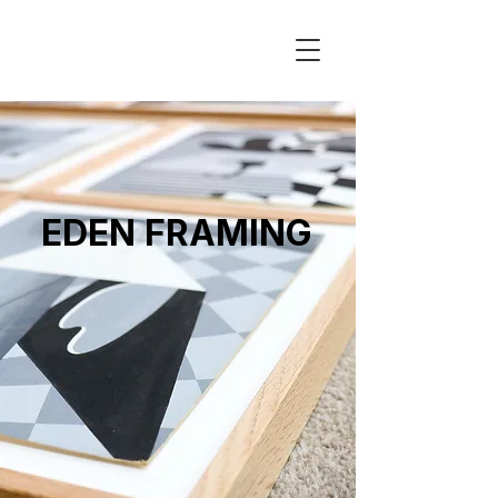
EDEN FRAMING